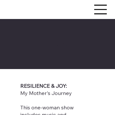
MUSIC
RESILIENCE & JOY:
My Mother's Journey
This one-woman show
includes music and