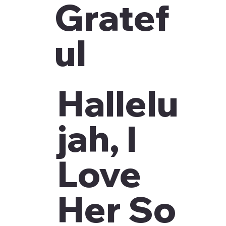
Gratef
ul
Hallelu
jah, I
Love
Her So