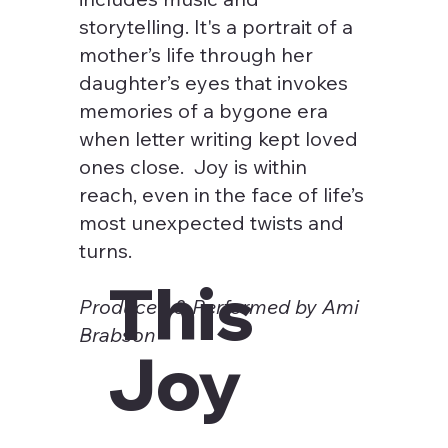
storytelling. It's a portrait of a
mother’s life through her
daughter’s eyes that invokes
memories of a bygone era
when letter writing kept loved
ones close. Joy is within
reach, even in the face of life’s
most unexpected twists and
turns.
This
Produced & Performed by Ami
Brabson
Joy