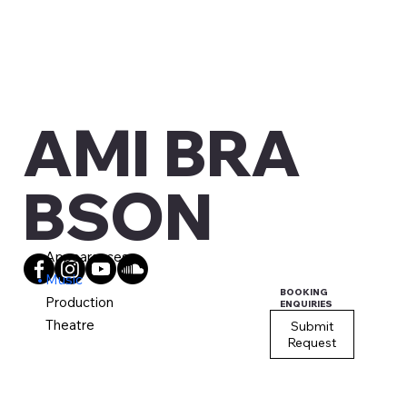
AMI BRA
BSON
Appearances
Music
BOOKING
Production
ENQUIRIES
Theatre
Submit
Request